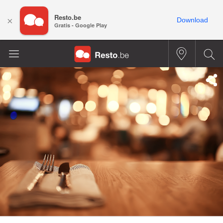
Resto.be
×
Download
Gratis - Google Play