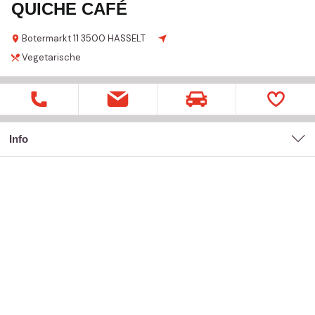
QUICHE CAFÉ
Botermarkt
11
3500 HASSELT
Vegetarische
Info