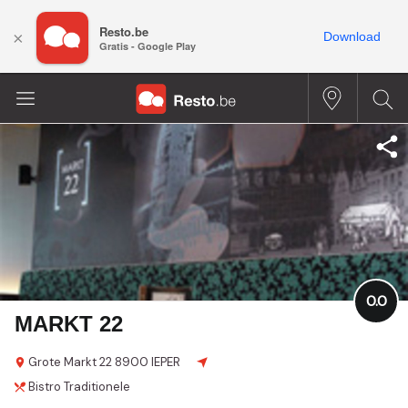
Resto.be
×
Download
Gratis - Google Play
0.0
MARKT 22
Grote Markt
22
8900 IEPER
Bistro
Traditionele