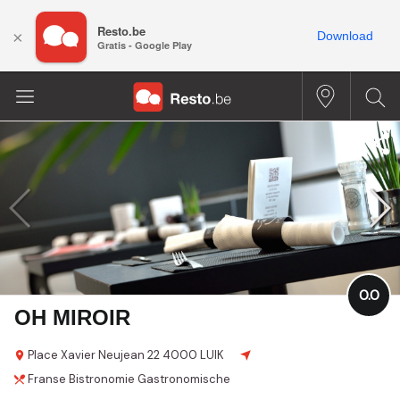
Resto.be
×
Download
Gratis - Google Play
0.0
OH MIROIR
Place Xavier Neujean
22
4000 LUIK
Franse
Bistronomie
Gastronomische