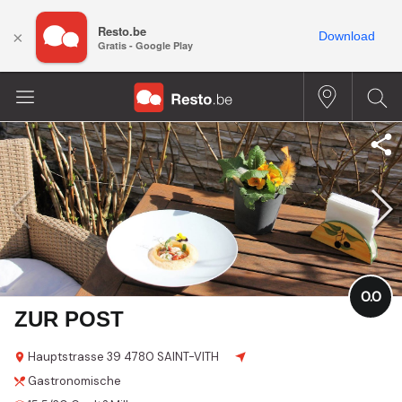
Resto.be
×
Download
Gratis - Google Play
0.0
ZUR POST
Hauptstrasse
39
4780 SAINT-VITH
Gastronomische