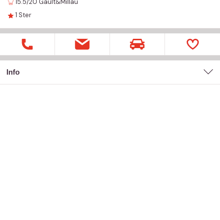
15.5/20
Gault&Millau
1
Ster
Info