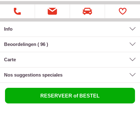
Info
Beoordelingen (
96
)
carte
nos suggestions speciales
RESERVEER of BESTEL