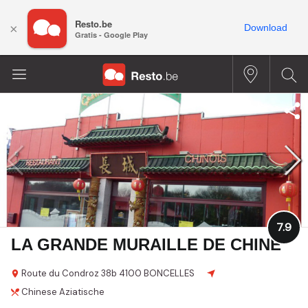
Resto.be
×
Download
Gratis - Google Play
7.9
LA GRANDE MURAILLE DE CHINE
Route du Condroz
38b
4100 BONCELLES
Chinese
Aziatische