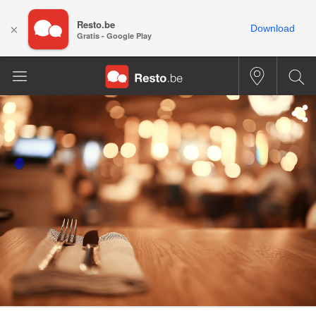
Resto.be
×
Download
Gratis - Google Play