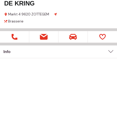
DE KRING
Markt
4
9620 ZOTTEGEM
Brasserie
Info