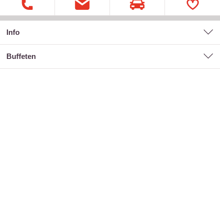
Info
buffeten