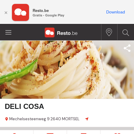
Resto.be
×
Download
Gratis - Google Play
DELI COSA
Mechelsesteenweg
9
2640 MORTSEL