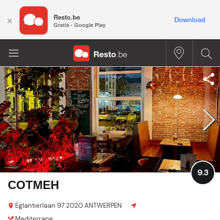
Resto.be
×
Download
Gratis - Google Play
9.3
COTMEH
Eglantierlaan 97
2020 ANTWERPEN
Mediterrane