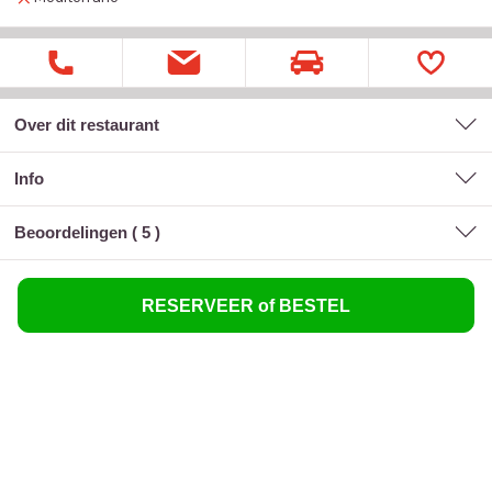
Over dit restaurant
Info
Beoordelingen (
5
)
RESERVEER of BESTEL