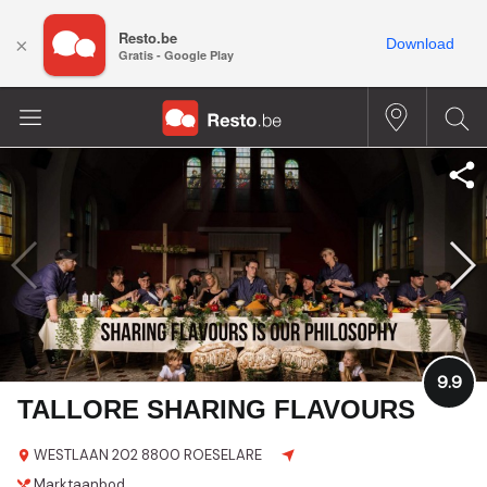
Resto.be
×
Download
Gratis - Google Play
9.9
TALLORE SHARING FLAVOURS
WESTLAAN 202
8800 ROESELARE
Marktaanbod