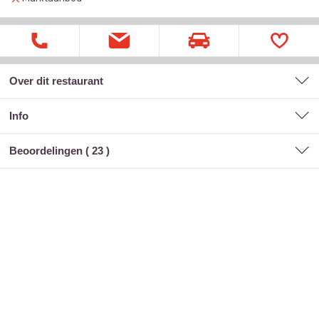
Over dit restaurant
Info
Beoordelingen (
23
)