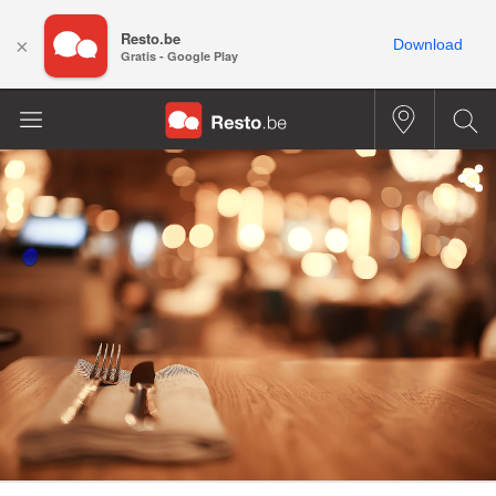
Resto.be
×
Download
Gratis - Google Play