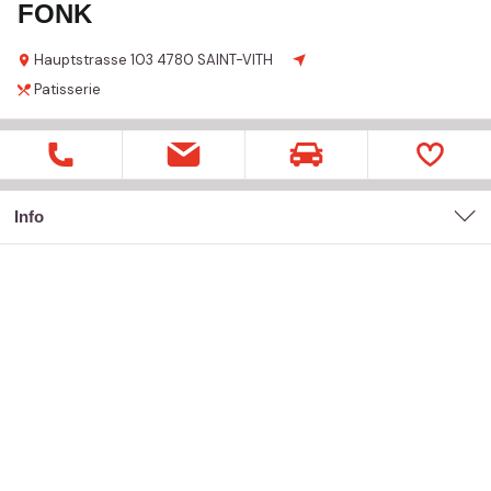
FONK
Hauptstrasse
103
4780 SAINT-VITH
Patisserie
Info