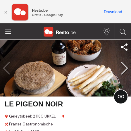
Resto.be
×
Download
Gratis - Google Play
0.0
LE PIGEON NOIR
Geleytsbeek
2
1180 UKKEL
Franse
Gastronomische