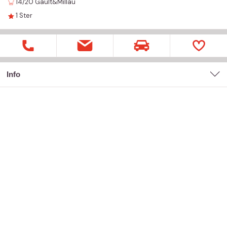
14/20
Gault&Millau
1
Ster
Info