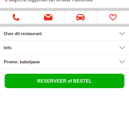
Belgische
Suggesties van de week
Traditionele
Over dit restaurant
Info
promo: kabeljauw
RESERVEER of BESTEL