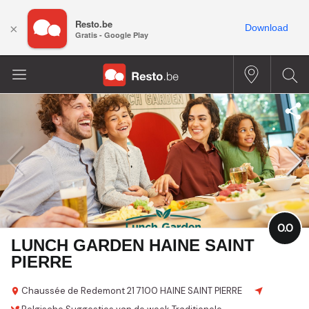
Resto.be
×
Download
Gratis - Google Play
0.0
LUNCH GARDEN HAINE SAINT
PIERRE
Chaussée de Redemont
21
7100 HAINE SAINT PIERRE