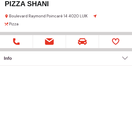
PIZZA SHANI
Boulevard Raymond Poincaré
14
4020 LUIK
Pizza
Info