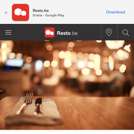
Resto.be
×
Download
Gratis - Google Play